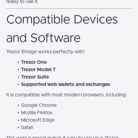
ready to use it.
Compatible Devices
and Software
Trezor Bridge works perfectly with:
Trezor One
Trezor Model T
Trezor Suite
Supported web wallets and exchanges
It is compatible with most modern browsers, including:
Google Chrome
Mozilla Firefox
Microsoft Edge
Safari
This wide support makes it easy to use your Trezor