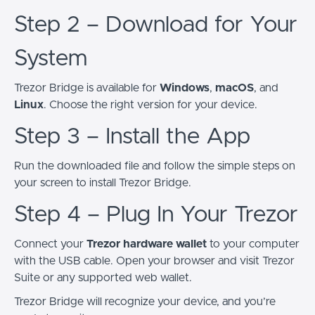
Step 2 – Download for Your
System
Trezor Bridge is available for
Windows
,
macOS
, and
Linux
. Choose the right version for your device.
Step 3 – Install the App
Run the downloaded file and follow the simple steps on
your screen to install Trezor Bridge.
Step 4 – Plug In Your Trezor
Connect your
Trezor hardware wallet
to your computer
with the USB cable. Open your browser and visit Trezor
Suite or any supported web wallet.
Trezor Bridge will recognize your device, and you’re