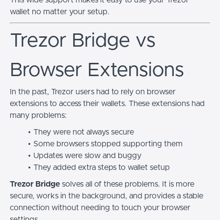
wallet no matter your setup.
Trezor Bridge vs
Browser Extensions
In the past, Trezor users had to rely on browser
extensions to access their wallets. These extensions had
many problems:
They were not always secure
Some browsers stopped supporting them
Updates were slow and buggy
They added extra steps to wallet setup
Trezor Bridge
solves all of these problems. It is more
secure, works in the background, and provides a stable
connection without needing to touch your browser
settings.