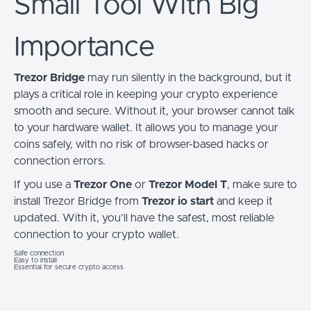
Small Tool With Big
Importance
Trezor Bridge
may run silently in the background, but it
plays a critical role in keeping your crypto experience
smooth and secure. Without it, your browser cannot talk
to your hardware wallet. It allows you to manage your
coins safely, with no risk of browser-based hacks or
connection errors.
If you use a
Trezor One
or
Trezor Model T
, make sure to
install Trezor Bridge from
Trezor io start
and keep it
updated. With it, you’ll have the safest, most reliable
connection to your crypto wallet.
Safe connection
Easy to install
Essential for secure crypto access