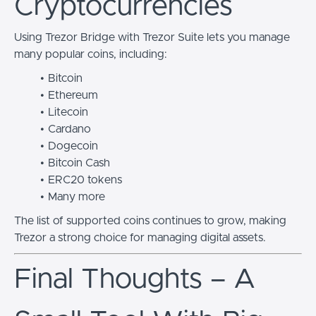
Cryptocurrencies
Using Trezor Bridge with Trezor Suite lets you manage
many popular coins, including:
Bitcoin
Ethereum
Litecoin
Cardano
Dogecoin
Bitcoin Cash
ERC20 tokens
Many more
The list of supported coins continues to grow, making
Trezor a strong choice for managing digital assets.
Final Thoughts – A