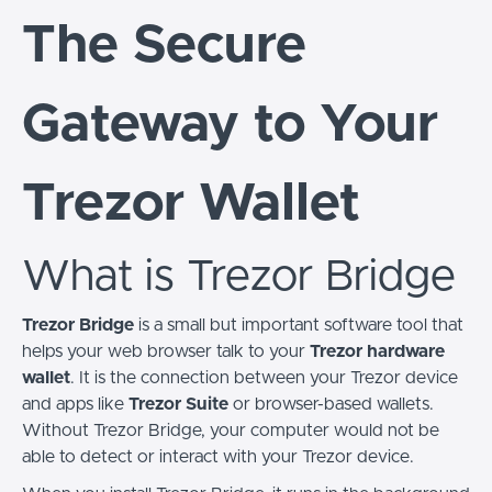
The Secure
Gateway to Your
Trezor Wallet
What is Trezor Bridge
Trezor Bridge
is a small but important software tool that
helps your web browser talk to your
Trezor hardware
wallet
. It is the connection between your Trezor device
and apps like
Trezor Suite
or browser-based wallets.
Without Trezor Bridge, your computer would not be
able to detect or interact with your Trezor device.