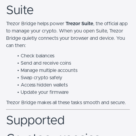
Suite
Trezor Bridge helps power
Trezor Suite
, the official app
to manage your crypto. When you open Suite, Trezor
Bridge quietly connects your browser and device. You
can then:
Check balances
Send and receive coins
Manage multiple accounts
Swap crypto safely
Access hidden wallets
Update your firmware
Trezor Bridge makes all these tasks smooth and secure.
Supported