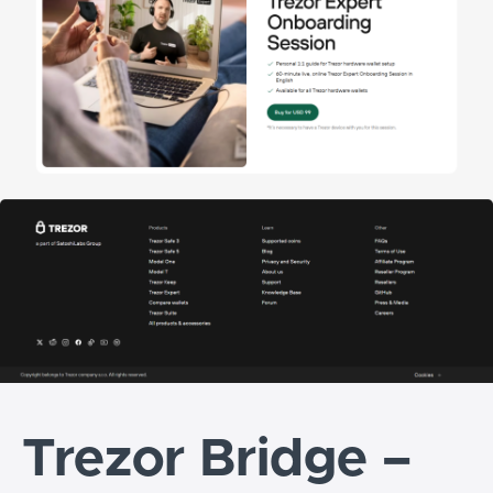
Trezor Bridge –