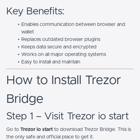
Key Benefits:
Enables communication between browser and
wallet
Replaces outdated browser plugins
Keeps data secure and encrypted
Works on all major operating systems
Easy to install and maintain
How to Install Trezor
Bridge
Step 1 – Visit Trezor io start
Go to
Trezor io start
to download Trezor Bridge. This is
the only safe and official place to get it.