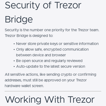
Security of Trezor
Bridge
Security is the number one priority for the Trezor team.
Trezor Bridge is designed to:
Never store private keys or sensitive information
Only allow safe, encrypted communication
between device and browser
Be open source and regularly reviewed
Auto-update to the latest secure version
All sensitive actions, like sending crypto or confirming
addresses, must still be approved on your Trezor
hardware wallet screen.
Working With Trezor