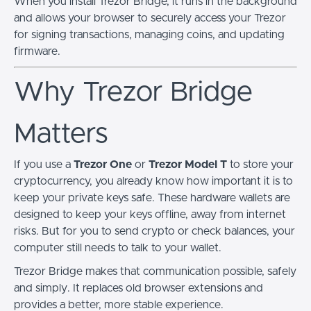
When you install Trezor Bridge, it runs in the background
and allows your browser to securely access your Trezor
for signing transactions, managing coins, and updating
firmware.
Why Trezor Bridge
Matters
If you use a
Trezor One
or
Trezor Model T
to store your
cryptocurrency, you already know how important it is to
keep your private keys safe. These hardware wallets are
designed to keep your keys offline, away from internet
risks. But for you to send crypto or check balances, your
computer still needs to talk to your wallet.
Trezor Bridge makes that communication possible, safely
and simply. It replaces old browser extensions and
provides a better, more stable experience.