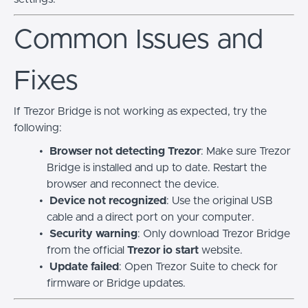
Common Issues and
Fixes
If Trezor Bridge is not working as expected, try the
following:
Browser not detecting Trezor
: Make sure Trezor
Bridge is installed and up to date. Restart the
browser and reconnect the device.
Device not recognized
: Use the original USB
cable and a direct port on your computer.
Security warning
: Only download Trezor Bridge
from the official
Trezor io start
website.
Update failed
: Open Trezor Suite to check for
firmware or Bridge updates.